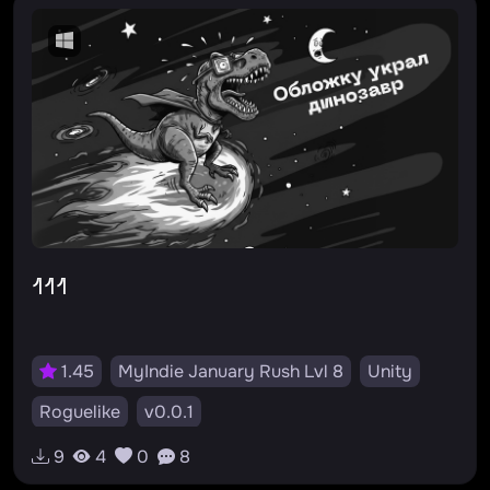
#твайлайт
#росток
111
1.45
MyIndie January Rush Lvl 8
Unity
Roguelike
v0.0.1
9
4
0
8