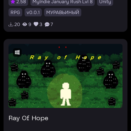
2.58
MyIndie January Rush Lvl 8
Unity
RPG
v0.0.1
МУРАВЬИНЫЙ
20
9
3
7
Ray Of Hope