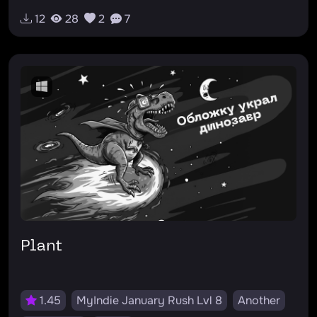
12
28
2
7
Plant
1.45
MyIndie January Rush Lvl 8
Another