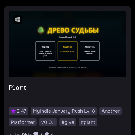
Plant
2.47
MyIndie January Rush Lvl 8
Another
Platformer
v0.0.1
#give
#plant
15
5
2
4