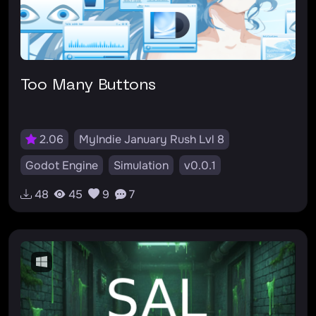
Too Many Buttons
2.06
MyIndie January Rush Lvl 8
Godot Engine
Simulation
v0.0.1
48
45
9
7