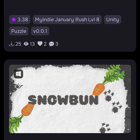
3.38
MyIndie January Rush Lvl 8
Unity
Puzzle
v0.0.1
25
13
2
3