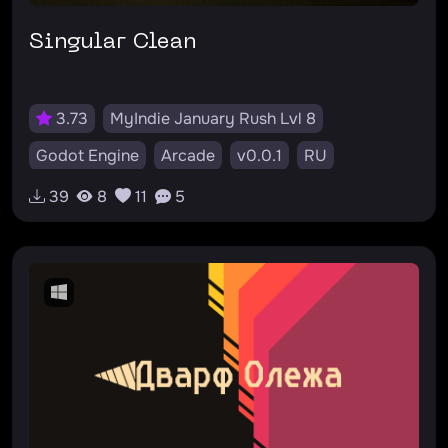
Singular Clean
3.73
MyIndie January Rush Lvl 8
Godot Engine
Arcade
v0.0.1
RU
#casual
#arcade
#atmosphere
#psx
39
8
11
5