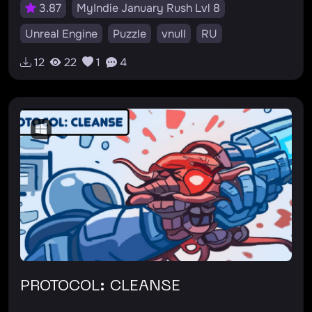
3.87
MyIndie January Rush Lvl 8
Unreal Engine
Puzzle
vnull
RU
12
22
1
4
PROTOCOL: CLEANSE