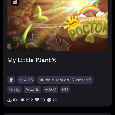
My Little Plant☀️
4.65
MyIndie January Rush Lvl 8
Unity
Arcade
v0.0.1
RU
#моймаленькийросток
#онорастёт
101
232
20
26
#владборец
#майлитлпони
#пинкипай