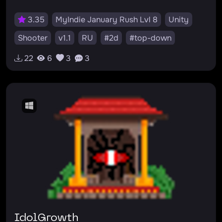
3.35
MyIndie January Rush Lvl 8
Unity
Shooter
v1.1
RU
#2d
#top-down
22
6
3
3
IdolGrowth