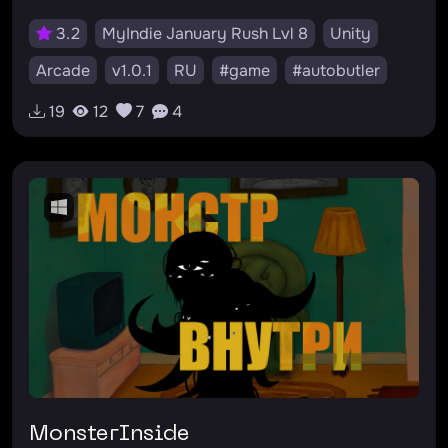
3.2
MyIndie January Rush Lvl 8
Unity
Arcade
v1.0.1
RU
#game
#autobutler
#тьма
#arcade
#игра
#аркада
19
12
7
4
#миниигры
#2d
#minigames
#dark
#автобатлер
MonsterInside