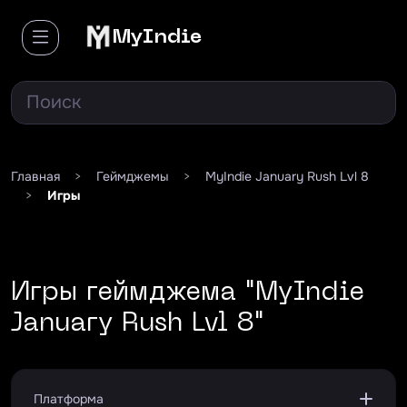
MyIndie
Главная
>
Геймджемы
>
MyIndie January Rush Lvl 8
>
Игры
Игры геймджема "MyIndie
January Rush Lvl 8"
Платформа