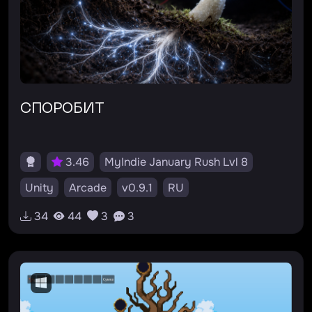
СПОРОБИТ
3.46
MyIndie January Rush Lvl 8
Unity
Arcade
v0.9.1
RU
34
44
3
3