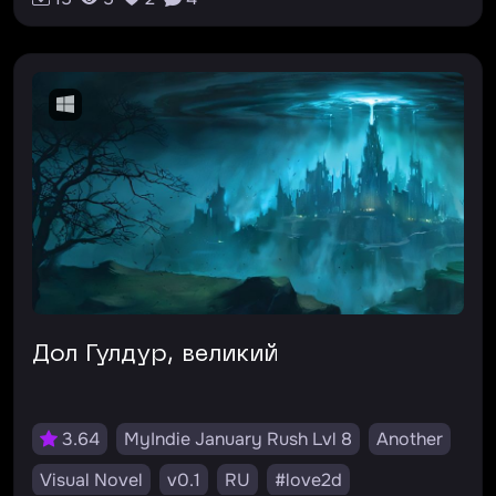
Дол Гулдур, великий
3.64
MyIndie January Rush Lvl 8
Another
Visual Novel
v0.1
RU
#love2d