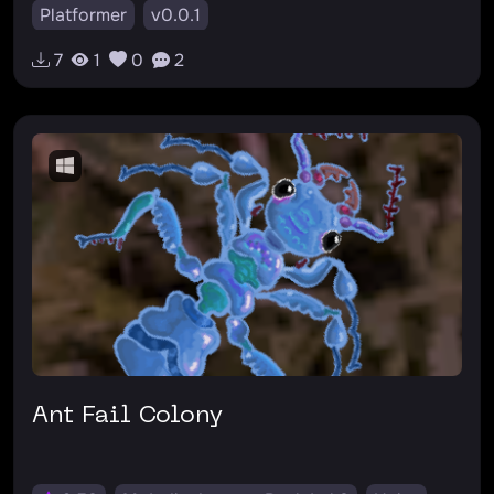
Platformer
v0.0.1
7
1
0
2
Ant Fail Colony