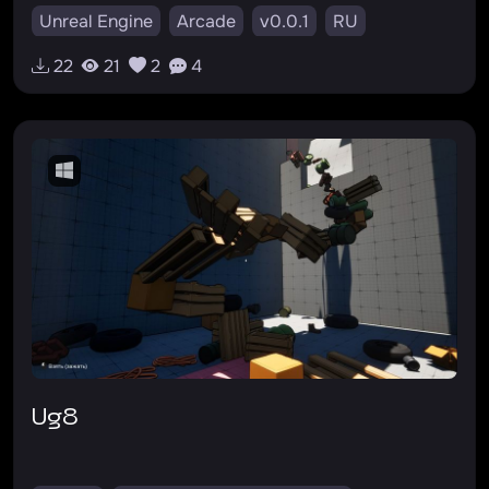
Unreal Engine
Arcade
v0.0.1
RU
22
21
2
4
ug8