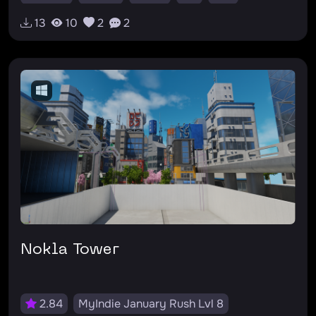
#survivalhorror
13
10
2
2
Nokla Tower
2.84
MyIndie January Rush Lvl 8