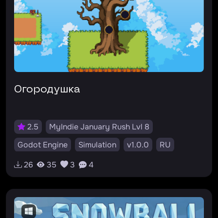
Огородушка
2.5
MyIndie January Rush Lvl 8
Godot Engine
Simulation
v1.0.0
RU
#ферма
26
35
3
4