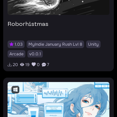
Roborhistmas
1.03
MyIndie January Rush Lvl 8
Unity
Arcade
v0.0.1
20
19
0
7