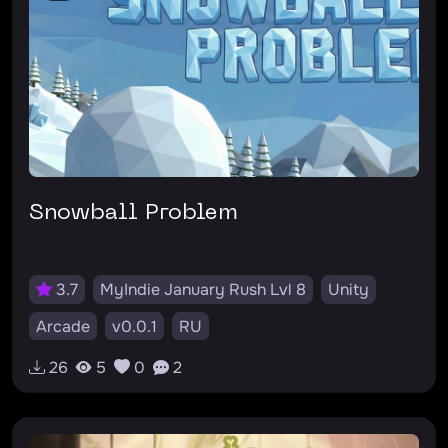
Snowball Problem
3.7
MyIndie January Rush Lvl 8
Unity
Arcade
v0.0.1
RU
26
5
0
2