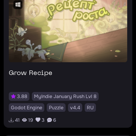
Grow Recipe
3.88
MyIndie January Rush Lvl 8
Godot Engine
Puzzle
v4.4
RU
#растение
#планирование
#рост
41
19
3
6
#головоломка