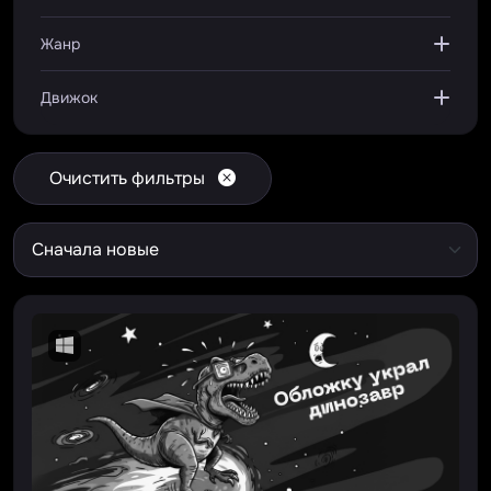
Жанр
Движок
Очистить фильтры