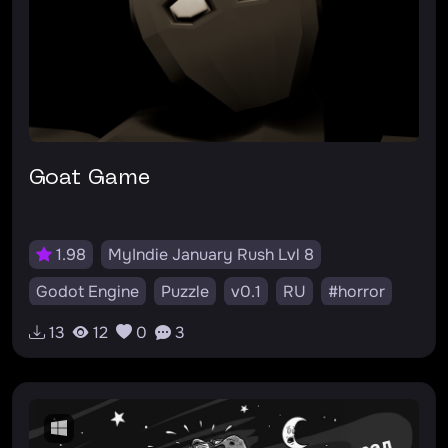
Goat Game
1.98
MyIndie January Rush Lvl 8
Godot Engine
Puzzle
v0.1
RU
#horror
#puzzle
#plot
13
12
0
3