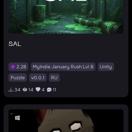
SAL
2.28
MyIndie January Rush Lvl 8
Unity
Puzzle
v0.0.1
RU
34
14
4
11