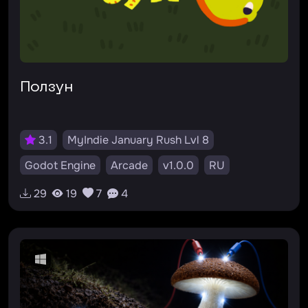
Ползун
3.1
MyIndie January Rush Lvl 8
Godot Engine
Arcade
v1.0.0
RU
29
19
7
4