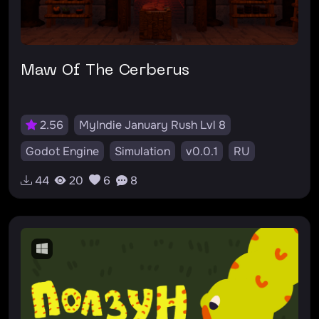
Maw Of The Cerberus
2.56
MyIndie January Rush Lvl 8
Godot Engine
Simulation
v0.0.1
RU
44
20
6
8