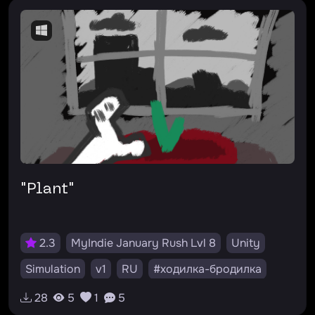
"Plant"
2.3
MyIndie January Rush Lvl 8
Unity
Simulation
v1
RU
#ходилка-бродилка
28
5
1
5