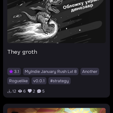
They groth
3.1
MyIndie January Rush Lvl 8
Another
Roguelike
v0.0.1
#strategy
12
6
2
5