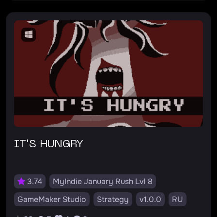
IT'S HUNGRY
3.74
MyIndie January Rush Lvl 8
GameMaker Studio
Strategy
v1.0.0
RU