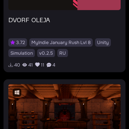
DVORF OLEJA
3.72
MyIndie January Rush Lvl 8
Unity
Simulation
v0.2.5
RU
40
41
11
4