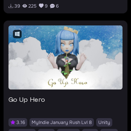
v0.0.1
RU
#darkfantasy
#roguelike
39
225
9
6
#hardcore
#mystic
Go Up Hero
3.16
MyIndie January Rush Lvl 8
Unity